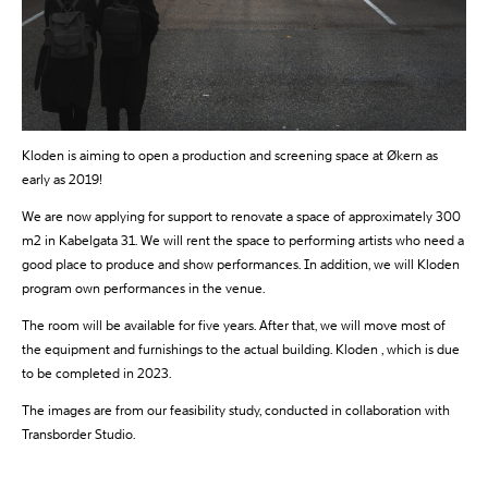
Kloden is aiming to open a production and screening space at Økern as
early as 2019!
We are now applying for support to renovate a space of approximately 300
m2 in Kabelgata 31. We will rent the space to performing artists who need a
good place to produce and show performances. In addition, we will Kloden
program own performances in the venue.
The room will be available for five years. After that, we will move most of
the equipment and furnishings to the actual building. Kloden , which is due
to be completed in 2023.
The images are from our feasibility study, conducted in collaboration with
Transborder Studio.