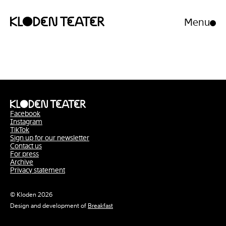
Menu
Open/clo
menu
Skip
Skip
to
to
content
navigation
Facebook
Instagram
TikTok
Sign up for our newsletter
Contact us
For press
Archive
Privacy statement
© Kloden 2026
Design and development of
Breakfast