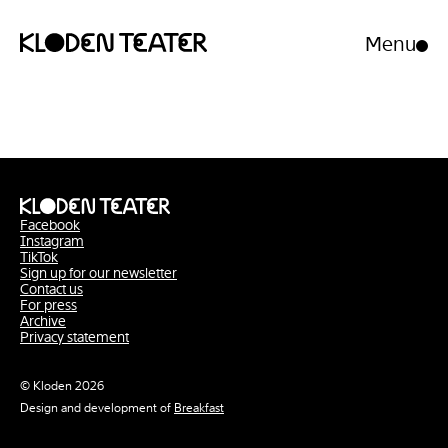
Menu
Open/clo
menu
Skip
Skip
to
to
content
navigation
Facebook
Instagram
TikTok
Sign up for our newsletter
Contact us
For press
Archive
Privacy statement
© Kloden 2026
Design and development of
Breakfast