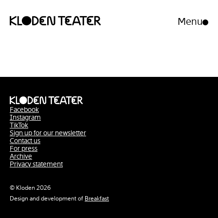
Menu
Open/clo
menu
Skip
Skip
to
to
content
navigation
Facebook
Instagram
TikTok
Sign up for our newsletter
Contact us
For press
Archive
Privacy statement
© Kloden 2026
Design and development of
Breakfast