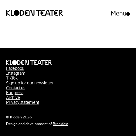
Menu
Open/clo
menu
Skip
Skip
to
to
content
navigation
Facebook
Instagram
TikTok
Sign up for our newsletter
Contact us
For press
Archive
Privacy statement
© Kloden 2026
Design and development of
Breakfast