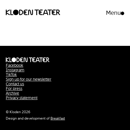
Menu
Open/clo
menu
Skip
Skip
to
to
content
navigation
Facebook
Instagram
TikTok
Sign up for our newsletter
Contact us
For press
Archive
Privacy statement
© Kloden 2026
Design and development of
Breakfast